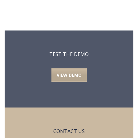
TEST THE DEMO
VIEW DEMO
CONTACT US