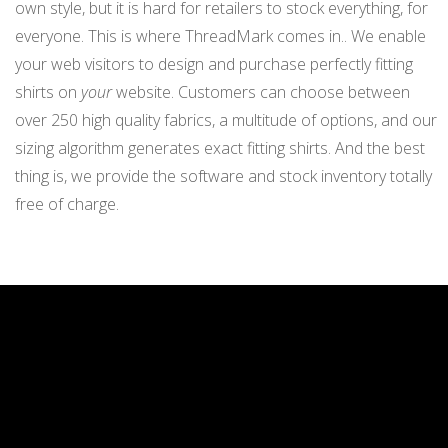
own style, but it is hard for retailers to stock everything, for
everyone. This is where ThreadMark comes in.. We enable
your web visitors to design and purchase perfectly fitting
shirts on
your
website. Customers can choose between
over 250 high quality fabrics, a multitude of options, and our
sizing algorithm generates exact fitting shirts. And the best
thing is, we provide the software and stock inventory totally
free of charge.