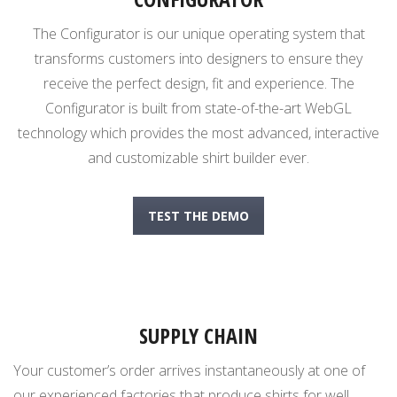
The Configurator is our unique operating system that
transforms customers into designers to ensure they
receive the perfect design, fit and experience. The
Configurator is built from state-of-the-art WebGL
technology which provides the most advanced, interactive
and customizable shirt builder ever.
TEST THE DEMO
SUPPLY CHAIN
Your customer’s order arrives instantaneously at one of
our experienced factories that produce shirts for well