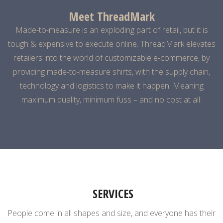
Meet ThreadMark
Made-to-measure is an exploding part of retail, but it is
tough & expensive to execute online.
ThreadMark elevates
retailers into the world of customizable e-commerce, by
providing made-to-measure shirts, with the supply chain,
technology and logistics to make it happen. Meaning
maximum quality, minimum fuss – and no cost at all.
SERVICES
People come in all shapes and size, and everyone has their