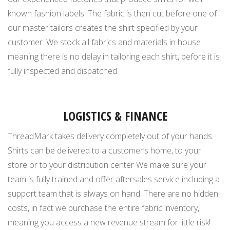
known fashion labels. The fabric is then cut before one of
our master tailors creates the shirt specified by your
customer. We stock all fabrics and materials in house
meaning there is no delay in tailoring each shirt, before it is
fully inspected and dispatched.
LOGISTICS & FINANCE
ThreadMark takes delivery completely out of your hands.
Shirts can be delivered to a customer’s home, to your
store or to your distribution center We make sure your
team is fully trained and offer aftersales service including a
support team that is always on hand. There are no hidden
costs, in fact we purchase the entire fabric inventory,
meaning you access a new revenue stream for little risk!