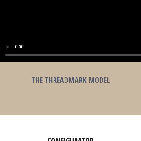
THE THREADMARK MODEL
CONFIGURATOR